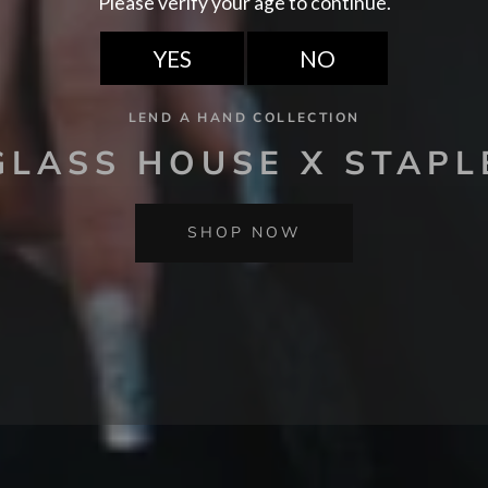
LEND A HAND COLLECTION
GLASS HOUSE X STAPL
SHOP NOW