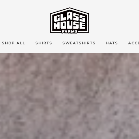
SHOP ALL
SHIRTS
SWEATSHIRTS
HATS
ACC