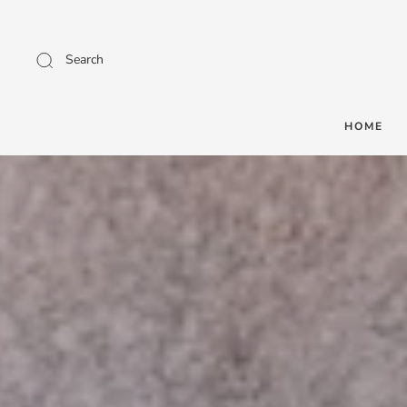
Search
HOME