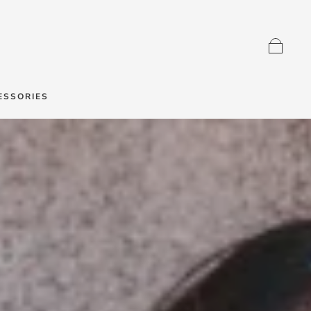
ESSORIES