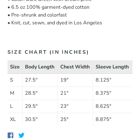
• 6.5 oz 100% garment-dyed cotton
• Pre-shrunk and colorfast
• Knit, cut, sewn, and dyed in Los Angeles
SIZE CHART (IN INCHES)
Size
Body Length
Chest Width
Sleeve Length
S
27.5"
19"
8.125"
M
28.5"
21"
8.375"
L
29.5"
23"
8.625"
XL
30.5"
25"
8.875"