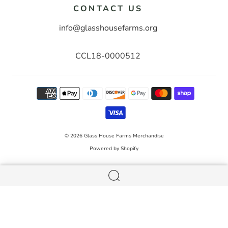
CONTACT US
info@glasshousefarms.org
CCL18-0000512
© 2026
Glass House Farms Merchandise
Powered by Shopify