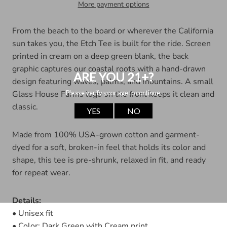
More payment options
From the beach to the board or wherever the California
sun takes you, the Etch Tee is built for the ride. Screen
printed in cream on a deep green blank, the back
graphic captures our coastal roots with a hand-drawn
design featuring waves, palms, and mountains. A small
Glass House Farms logo on the front keeps it clean and
classic.
Made from 100% USA-grown cotton and garment-
dyed for a soft, broken-in feel that holds its color and
shape, this tee is pre-shrunk, relaxed in fit, and ready
for repeat wear.
Details:
• Unisex fit
• Color: Dark Green with Cream print