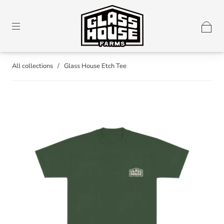
All collections
/
Glass House Etch Tee