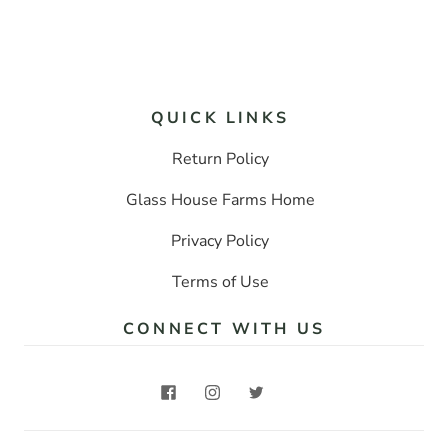
QUICK LINKS
Return Policy
Glass House Farms Home
Privacy Policy
Terms of Use
CONNECT WITH US