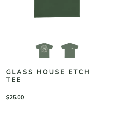
GLASS HOUSE ETCH
TEE
$25.00