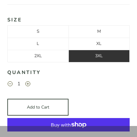
SIZE
S
M
L
XL
2XL
3XL
QUANTITY
Add to Cart