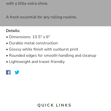
with a little extra shine.
A fresh essential for any rolling routine.
Details:
• Dimensions: 10.5" x 6"
• Durable metal construction
• Glossy white finish with sunburst print
• Rounded edges for smooth handling and cleanup
• Lightweight and travel-friendly
QUICK LINKS