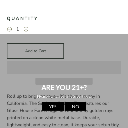
QUANTITY
Add to Cart
Roll up to brighter days—it’s always sunny in
California. The Sunburst Rolling Tray features our
Glass House Farms logo surrounded by golden rays,
printed on a clean white metal base. Durable,
lightweight, and easy to clean, it keeps your setup tidy