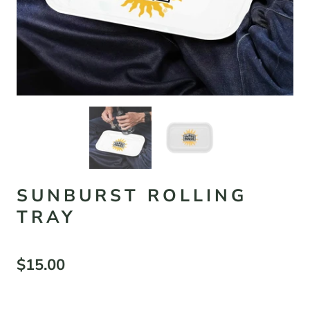
SUNBURST ROLLING
TRAY
$15.00