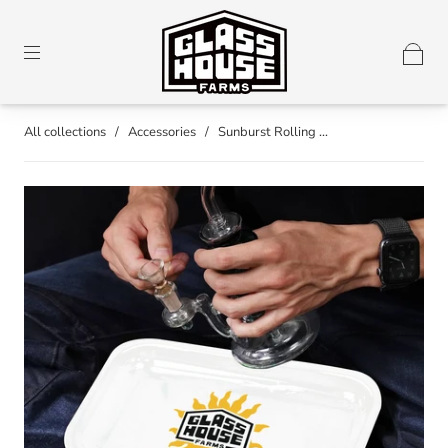
All collections
/
Accessories
/
Sunburst Rolling ...