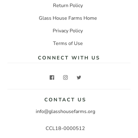
Return Policy
Glass House Farms Home
Privacy Policy
Terms of Use
CONNECT WITH US
CONTACT US
info@glasshousefarms.org
CCL18-0000512